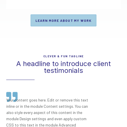
LEARN MORE ABOUT MY WORK
CLEVER & FUN TAGLINE
A headline to introduce client
testimonials
Your content goes here. Edit or remove this text
inline or in the module Content settings. You can
also style every aspect of this content in the
module Design settings and even apply custom
CSS to this text in the module Advanced