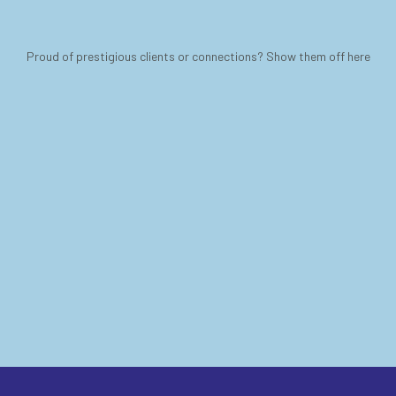
Proud of prestigious clients or connections? Show them off here