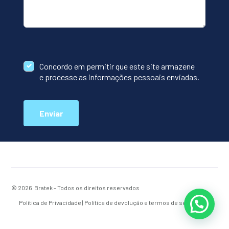
Concordo em permitir que este site armazene
e processe as informações pessoais enviadas.
Enviar
© 2026 Bratek - Todos os direitos reservados
Política de Privacidade
|
Política de devolução e termos de serviço