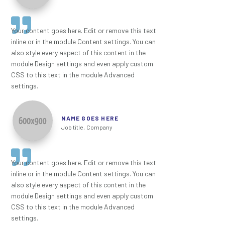
Your content goes here. Edit or remove this text
inline or in the module Content settings. You can
also style every aspect of this content in the
module Design settings and even apply custom
CSS to this text in the module Advanced
settings.
NAME GOES HERE
Job title
,
Company
Your content goes here. Edit or remove this text
inline or in the module Content settings. You can
also style every aspect of this content in the
module Design settings and even apply custom
CSS to this text in the module Advanced
settings.