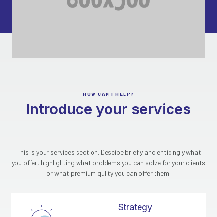
HOW CAN I HELP?
Introduce your services
This is your services section. Descibe briefly and enticingly what
you offer, highlighting what problems you can solve for your clients
or what premium qulity you can offer them.
Strategy