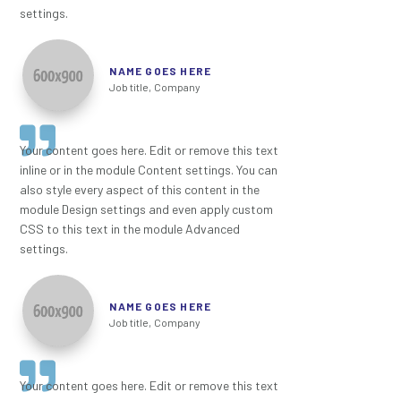
settings.
NAME GOES HERE
Job title
,
Company
Your content goes here. Edit or remove this text
inline or in the module Content settings. You can
also style every aspect of this content in the
module Design settings and even apply custom
CSS to this text in the module Advanced
settings.
NAME GOES HERE
Job title
,
Company
Your content goes here. Edit or remove this text