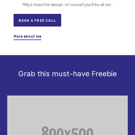
Milly’s beautiful design, of course!) you’ll be all set.
BOOK A FREE CALL
More about me
Grab this must-have Freebie