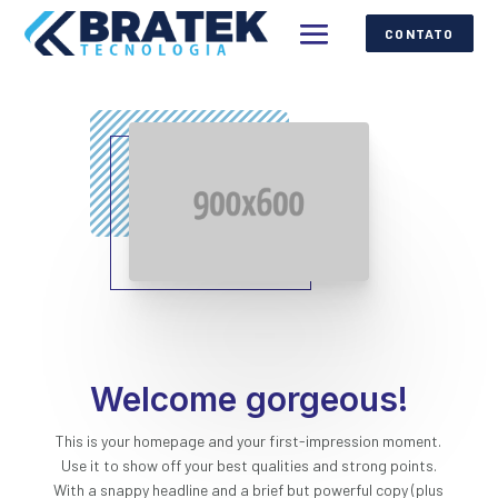
CONTATO
Welcome gorgeous!
This is your homepage and your first-impression moment.
Use it to show off your best qualities and strong points.
With a snappy headline and a brief but powerful copy (plus