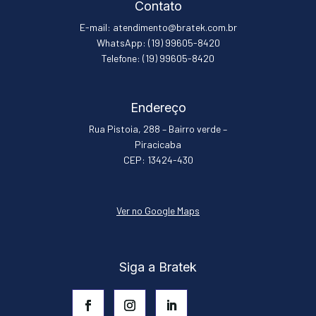
Contato
E-mail: atendimento@bratek.com.br
WhatsApp: (19) 99605-8420
Telefone: (19) 99605-8420
Endereço
Rua Pistoia, 288 – Bairro verde –
Piracicaba
CEP: 13424-430
Ver no Google Maps
Siga a Bratek