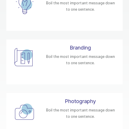
Boil the most important message down
to one sentence.
Branding
Boil the most important message down
to one sentence.
Photography
Boil the most important message down
to one sentence.