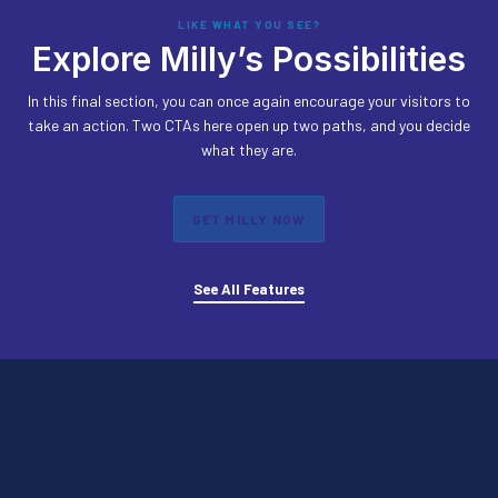
LIKE WHAT YOU SEE?
Explore Milly’s Possibilities
In this final section, you can once again encourage your visitors to
take an action. Two CTAs here open up two paths, and you decide
what they are.
GET MILLY NOW
See All Features