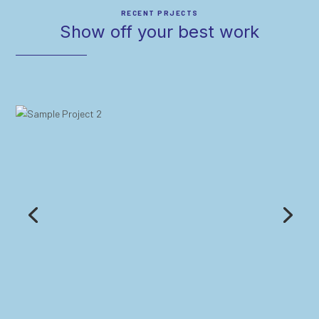
RECENT PRJECTS
Show off your best work