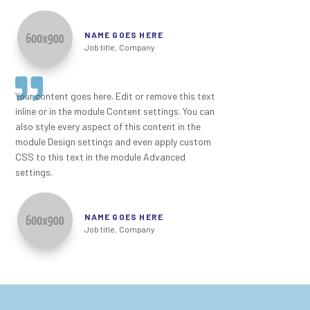
NAME GOES HERE
Job title
,
Company
Your content goes here. Edit or remove this text
inline or in the module Content settings. You can
also style every aspect of this content in the
module Design settings and even apply custom
CSS to this text in the module Advanced
settings.
NAME GOES HERE
Job title
,
Company