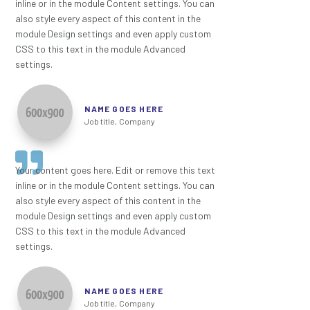
inline or in the module Content settings. You can
also style every aspect of this content in the
module Design settings and even apply custom
CSS to this text in the module Advanced
settings.
NAME GOES HERE
Job title
,
Company
Your content goes here. Edit or remove this text
inline or in the module Content settings. You can
also style every aspect of this content in the
module Design settings and even apply custom
CSS to this text in the module Advanced
settings.
NAME GOES HERE
Job title
,
Company